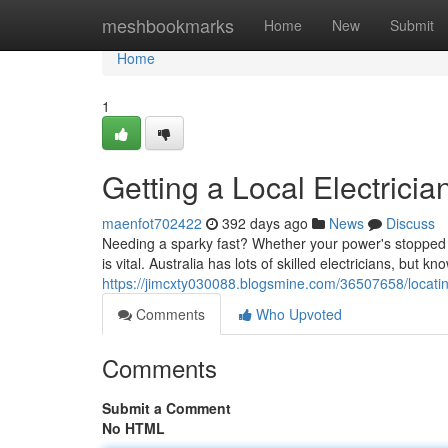
Home
meshbookmarks
Home
New
Submit
Home
1
Getting a Local Electrician
maenfot702422
392 days ago
News
Discuss
Needing a sparky fast? Whether your power's stopped wo
is vital. Australia has lots of skilled electricians, but 
https://jimcxty030088.blogsmine.com/36507658/locating-
Comments
Who Upvoted
Comments
Submit a Comment
No HTML