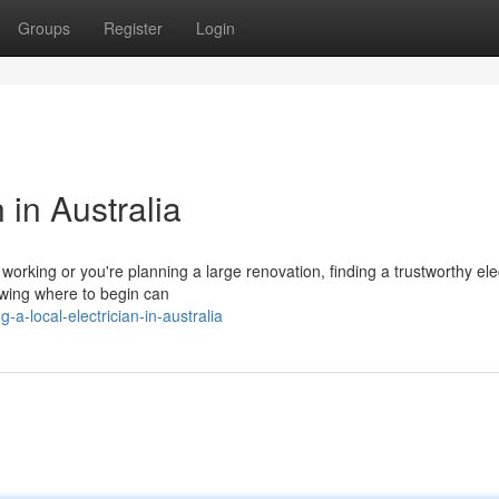
Groups
Register
Login
 in Australia
rking or you're planning a large renovation, finding a trustworthy elec
knowing where to begin can
a-local-electrician-in-australia