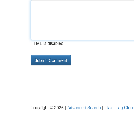
HTML is disabled
Copyright © 2026 |
Advanced Search
|
Live
|
Tag Clou