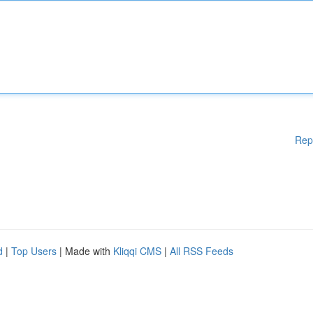
Rep
d
|
Top Users
| Made with
Kliqqi CMS
|
All RSS Feeds