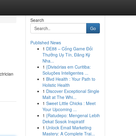
Search
Go
Published News
1
DE88 – Cổng Game Đổi
Thưởng Uy Tín, Đăng Ký
Nha...
1
{Divisórias em Curitiba:
Soluções Inteligentes ...
trician
1
Blvd Health : Your Path to
Holistic Health
1
Discover Exceptional Single
Malt at The Whi...
1
Sweet Little Chicks : Meet
Your Upcoming ...
1
{Ratudepo: Mengenal Lebih
Dekat Sosok Inspiratif
1
Unlock Email Marketing
Mastery: A Complete Trai...