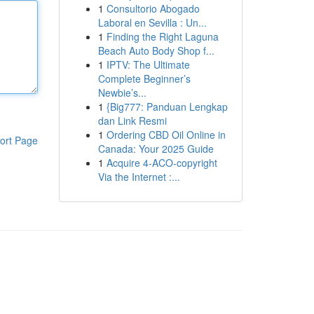
1
Consultorio Abogado
Laboral en Sevilla : Un...
1
Finding the Right Laguna
Beach Auto Body Shop f...
1
IPTV: The Ultimate
Complete Beginner’s
Newbie’s...
1
{Big777: Panduan Lengkap
dan Link Resmi
1
Ordering CBD Oil Online in
ort Page
Canada: Your 2025 Guide
1
Acquire 4-ACO-copyright
Via the Internet :...