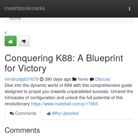
Home
meshbookmarks
Togg
navi
Home
1
Conquering K88: A Blueprint
for Victory
minahzdg637678
390 days ago
News
Discuss
Dive into the dynamic world of K88 with this comprehensive guide
designed to propel you towards unparalleled success. Unravel the
intricacies of configuration and unlock the full potential of this
revolutionary
https://www.mateball.com/p/17663
Comments
Who Upvoted
Comments