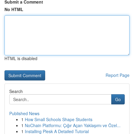
Submit a Comment
No HTML
HTML is disabled
Report Page
Search
Go
Published News
1
How Small Schools Shape Students
1
NoChain Platformu: Çığır Açan Yaklaşımı ve Özel...
1
Installing Plesk A Detailed Tutorial