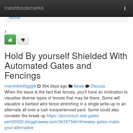
Home
meshbookmarks
Togg
navi
Home
1
Hold By yourself Shielded With
Automated Gates and
Fencings
marvink945ggg8
394 days ago
News
Discuss
When the issue is the fact that fences, you'll have an inclination to
visualise diverse types of fences that may be there. Some will
visualize a barbed wire fence stretching in a single write-up to an
alternate all over a lush inexperienced yard. Some could also
consider the break up
https://aluminium-slat-gates-
pert20520.blogginaway.com/36397340/driveway-gates-make-
your-alternative