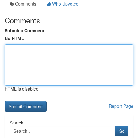
Comments
Who Upvoted
Comments
Submit a Comment
No HTML
HTML is disabled
Report Page
Search
Go