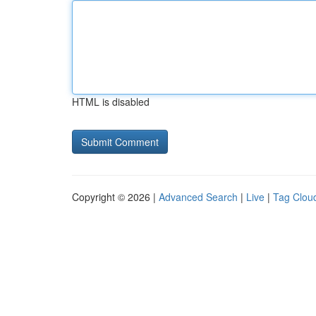
HTML is disabled
Copyright © 2026 |
Advanced Search
|
Live
|
Tag Clou