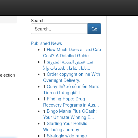
Search
Go
Published News
1
How Much Does a Taxi Cab
Cost? A Detailed Guide...
1
نقل عفش المدينة المنورة:
دليل شامل للخدمات والأ...
1
Order copyright online With
election
Overnight Delivery.
1
Quay thử xổ số miền Nam:
Tình cơ trúng giải t...
1
Finding Hope: Drug
Recovery Programs in Aus...
1
Bingo Mania Plus GCash:
Your Ultimate Winning E...
1
Starting Your Holistic
Wellbeing Journey
1
Strategic wide range