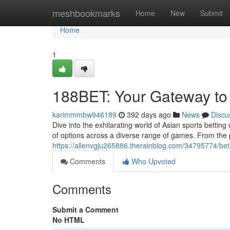
Home
meshbookmarks
Home
New
Submit
Home
1
188BET: Your Gateway to 
karimmmbw946189
392 days ago
News
Discu
Dive into the exhilarating world of Asian sports betting
of options across a diverse range of games. From the p
https://allenvgju265886.therainblog.com/34795774/bet
Comments
Who Upvoted
Comments
Submit a Comment
No HTML