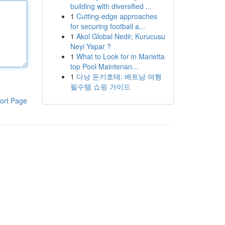
building with diversified ...
1
Cutting-edge approaches
for securing football a...
1
Akol Global Nedir, Kurucusu
Neyi Yapar ?
1
What to Look for in Marietta
top Pool Maintenan...
1
다낭 돈키호테: 베트남 여행
필수템 쇼핑 가이드
ort Page