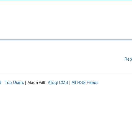
Rep
d
|
Top Users
| Made with
Kliqqi CMS
|
All RSS Feeds