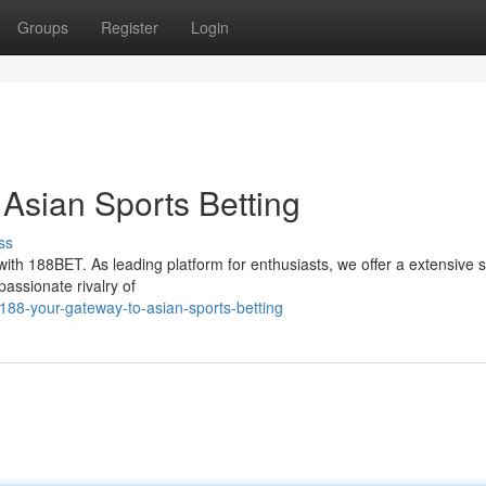
Groups
Register
Login
Asian Sports Betting
ss
 with 188BET. As leading platform for enthusiasts, we offer a extensive s
assionate rivalry of
188-your-gateway-to-asian-sports-betting