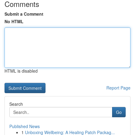
Comments
Submit a Comment
No HTML
HTML is disabled
Report Page
Search
Go
Published News
1
Unboxing Wellbeing: A Healing Patch Packag...