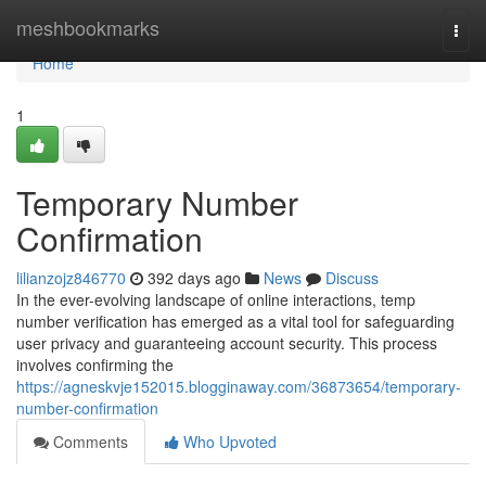
Home
meshbookmarks
Togg
navi
Home
1
Temporary Number
Confirmation
lilianzojz846770
392 days ago
News
Discuss
In the ever-evolving landscape of online interactions, temp
number verification has emerged as a vital tool for safeguarding
user privacy and guaranteeing account security. This process
involves confirming the
https://agneskvje152015.blogginaway.com/36873654/temporary-
number-confirmation
Comments
Who Upvoted