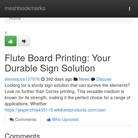
Home
meshbookmarks
Togg
navi
Home
1
Flute Board Printing: Your
Durable Sign Solution
alexiasucs137976
392 days ago
News
Discuss
Looking for a sturdy sign solution that can survive the elements?
Look no further than Correx printing. This versatile medium is
known for its strength, making it the perfect choice for a range of
applications. Whether
https://jasperzhta435118.wikibestproducts.com/user
Comments
Who Upvoted
Comments