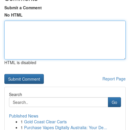
Submit a Comment
No HTML
HTML is disabled
Report Page
Search
Go
Published News
1
Gold Coast Clear Carts
1
Purchase Vapes Digitally Australia: Your De...