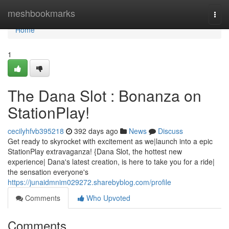
Home
meshbookmarks
Togg
navi
Home
1
The Dana Slot : Bonanza on
StationPlay!
cecilyhfvb395218
392 days ago
News
Discuss
Get ready to skyrocket with excitement as we|launch into a epic
StationPlay extravaganza! {Dana Slot, the hottest new
experience| Dana's latest creation, is here to take you for a ride|
the sensation everyone's
https://junaidmnim029272.sharebyblog.com/profile
Comments
Who Upvoted
Comments