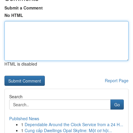
Submit a Comment
No HTML
HTML is disabled
Report Page
Search
Go
Published News
1
Dependable Around the Clock Service from a 24 H...
1
Cung cấp Dwellings Opal Skyline: Một cơ hội...