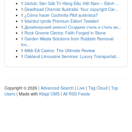
1
24club: Sàn Giải Trí Hàng Đầu Việt Nam – Đánh ...
1
Deadhead Chemist Australia: Your copyright Car...
1
¿Cómo hacer Cochinita Pibil auténtica?
1
İstanbul içinde Premium Eskort Tesisleri
1
Дизайнерский ремонт Создаем стиль и стиль ва...
1
Rock Gnome Clerics: Faith Forged in Stone
1
Garden Waste Solutions from Rubbish Removal
Inn...
1
88kk EA Casino: The Ultimate Review
1
Oakland Limousine Services: Luxury Transportati...
Copyright © 2026 |
Advanced Search
|
Live
|
Tag Cloud
|
Top
Users
| Made with
Kliqqi CMS
|
All RSS Feeds