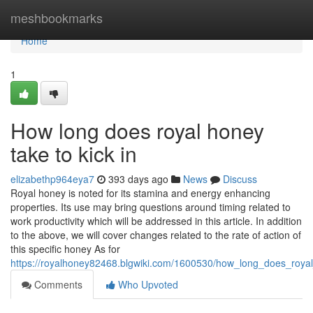
Home
meshbookmarks
Home
1
How long does royal honey
take to kick in
elizabethp964eya7
393 days ago
News
Discuss
Royal honey is noted for its stamina and energy enhancing
properties. Its use may bring questions around timing related to
work productivity which will be addressed in this article. In addition
to the above, we will cover changes related to the rate of action of
this specific honey As for
https://royalhoney82468.blgwiki.com/1600530/how_long_does_roya
Comments
Who Upvoted