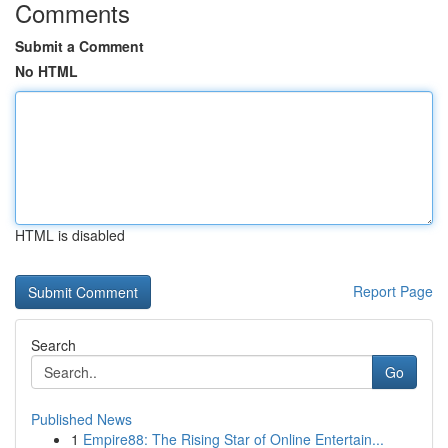
Comments
Submit a Comment
No HTML
HTML is disabled
Report Page
Search
Go
Published News
1
Empire88: The Rising Star of Online Entertain...