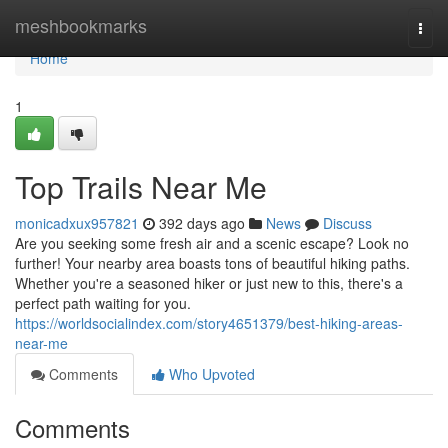
Home
meshbookmarks
Togg
navi
Home
1
Top Trails Near Me
monicadxux957821
392 days ago
News
Discuss
Are you seeking some fresh air and a scenic escape? Look no
further! Your nearby area boasts tons of beautiful hiking paths.
Whether you're a seasoned hiker or just new to this, there's a
perfect path waiting for you.
https://worldsocialindex.com/story4651379/best-hiking-areas-
near-me
Comments
Who Upvoted
Comments