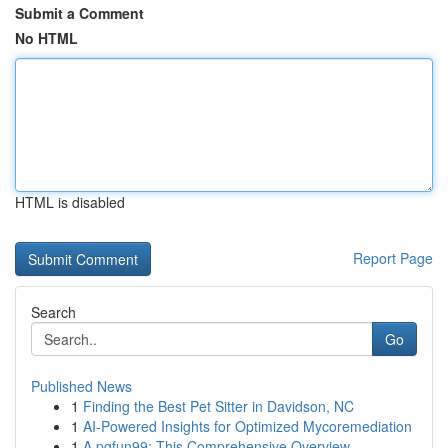
Submit a Comment
No HTML
HTML is disabled
Report Page
Search
Go
Published News
1
Finding the Best Pet Sitter in Davidson, NC
1
AI-Powered Insights for Optimized Mycoremediation
1
A pgfun99: This Comprehensive Overview