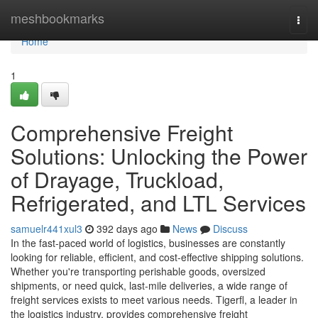
Home
meshbookmarks
Togg
navi
Home
1
Comprehensive Freight
Solutions: Unlocking the Power
of Drayage, Truckload,
Refrigerated, and LTL Services
samuelr441xul3
392 days ago
News
Discuss
In the fast-paced world of logistics, businesses are constantly
looking for reliable, efficient, and cost-effective shipping solutions.
Whether you're transporting perishable goods, oversized
shipments, or need quick, last-mile deliveries, a wide range of
freight services exists to meet various needs. Tigerfl, a leader in
the logistics industry, provides comprehensive freight