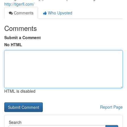
http://tigerfl.com/
Comments
Who Upvoted
Comments
Submit a Comment
No HTML
HTML is disabled
Report Page
Search