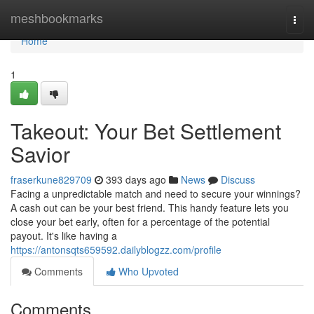
Home
meshbookmarks
Togg
navi
Home
1
Takeout: Your Bet Settlement
Savior
fraserkune829709
393 days ago
News
Discuss
Facing a unpredictable match and need to secure your winnings?
A cash out can be your best friend. This handy feature lets you
close your bet early, often for a percentage of the potential
payout. It's like having a
https://antonsqts659592.dailyblogzz.com/profile
Comments
Who Upvoted
Comments