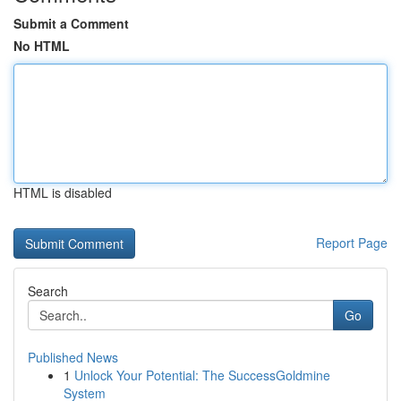
Submit a Comment
No HTML
HTML is disabled
Report Page
Search
Go
Published News
1
Unlock Your Potential: The SuccessGoldmine
System