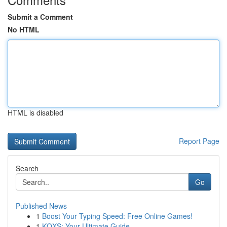
Submit a Comment
No HTML
HTML is disabled
Report Page
Search
Go
Published News
1
Boost Your Typing Speed: Free Online Games!
1
KQXS: Your Ultimate Guide