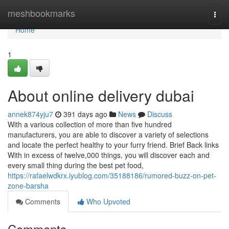
Home
meshbookmarks
Togg
navi
Home
1
About online delivery dubai
annek874yju7
391 days ago
News
Discuss
With a various collection of more than five hundred
manufacturers, you are able to discover a variety of selections
and locate the perfect healthy to your furry friend. Brief Back links
With in excess of twelve,000 things, you will discover each and
every small thing during the best pet food,
https://rafaelwdkrx.iyublog.com/35188186/rumored-buzz-on-pet-
zone-barsha
Comments
Who Upvoted
Comments