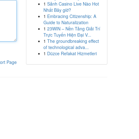
1
Sảnh Casino Live Nào Hot
Nhất Bây giờ?
1
Embracing Citizenship: A
Guide to Naturalization
1
23WIN – Nền Tảng Giải Trí
Trực Tuyến Hiện Đại V...
1
The groundbreaking effect
of technological adva...
1
Düzce Refakat Hizmetleri
ort Page