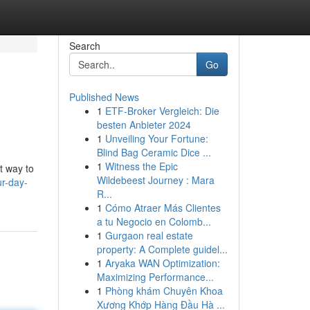
Search
Go
Published News
1
ETF-Broker Vergleich: Die
besten Anbieter 2024
1
Unveiling Your Fortune:
Blind Bag Ceramic Dice ...
1
Witness the Epic
t way to
Wildebeest Journey : Mara
ur-day-
R...
1
Cómo Atraer Más Clientes
a tu Negocio en Colomb...
1
Gurgaon real estate
property: A Complete guidel...
1
Aryaka WAN Optimization:
Maximizing Performance...
1
Phòng khám Chuyên Khoa
Xương Khớp Hàng Đầu Hà ...