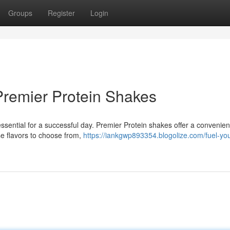
Groups
Register
Login
Premier Protein Shakes
essential for a successful day. Premier Protein shakes offer a convenien
se flavors to choose from,
https://iankgwp893354.blogolize.com/fuel-yo