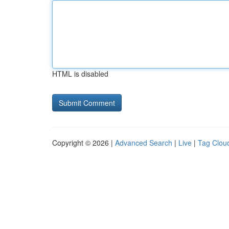
HTML is disabled
Copyright © 2026 |
Advanced Search
|
Live
|
Tag Clou