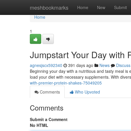
Home
meshbookmarks
Home
New
Submit
Home
1
Jumpstart Your Day with 
agnesjscx592340
391 days ago
News
Discuss
Beginning your day with a nutritious and tasty meal is 
load your diet with necessary supplements. With diver
with-premier-protein-shakes-75049205
Comments
Who Upvoted
Comments
Submit a Comment
No HTML