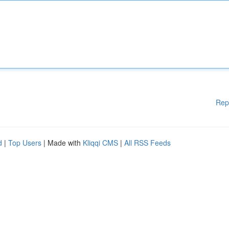
Rep
d
|
Top Users
| Made with
Kliqqi CMS
|
All RSS Feeds