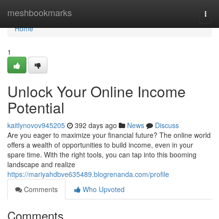
Home
meshbookmarks
Togg
navi
Home
1
Unlock Your Online Income
Potential
kaitlynovov945205
392 days ago
News
Discuss
Are you eager to maximize your financial future? The online world
offers a wealth of opportunities to build income, even in your
spare time. With the right tools, you can tap into this booming
landscape and realize
https://mariyahdbve635489.blogrenanda.com/profile
Comments
Who Upvoted
Comments