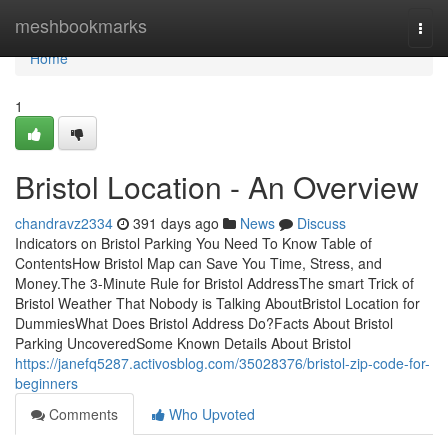
Home
meshbookmarks
Togg
navi
Home
1
Bristol Location - An Overview
chandravz2334
391 days ago
News
Discuss
Indicators on Bristol Parking You Need To Know Table of
ContentsHow Bristol Map can Save You Time, Stress, and
Money.The 3-Minute Rule for Bristol AddressThe smart Trick of
Bristol Weather That Nobody is Talking AboutBristol Location for
DummiesWhat Does Bristol Address Do?Facts About Bristol
Parking UncoveredSome Known Details About Bristol
https://janefq5287.activosblog.com/35028376/bristol-zip-code-for-
beginners
Comments
Who Upvoted