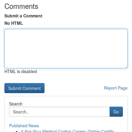
Comments
Submit a Comment
No HTML
HTML is disabled
Report Page
Search
Go
Published News
1
Ace Your Medical Coding Career: Online Certific...