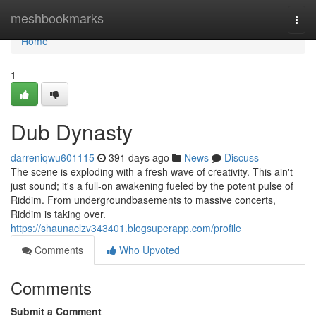
Home
meshbookmarks
Togg
navi
Home
1
Dub Dynasty
darreniqwu601115
391 days ago
News
Discuss
The scene is exploding with a fresh wave of creativity. This ain't
just sound; it's a full-on awakening fueled by the potent pulse of
Riddim. From undergroundbasements to massive concerts,
Riddim is taking over.
https://shaunaclzv343401.blogsuperapp.com/profile
Comments
Who Upvoted
Comments
Submit a Comment