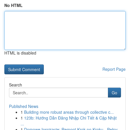
No HTML
HTML is disabled
Report Page
Search
Go
Published News
1
Building more robust areas through collective c...
1
123b: Hướng Dẫn Đăng Nhập Chi Tiết & Cập Nhật
...
1
Domowe Inspiracje: Remont Krok po Kroku - Pełny...