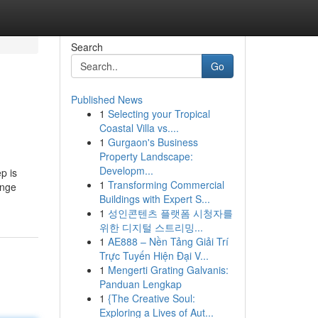
Search
Go
Published News
1
Selecting your Tropical
Coastal Villa vs....
1
Gurgaon's Business
Property Landscape:
Developm...
p is
1
Transforming Commercial
ange
Buildings with Expert S...
1
성인콘텐츠 플랫폼 시청자를
위한 디지털 스트리밍...
1
AE888 – Nền Tảng Giải Trí
Trực Tuyến Hiện Đại V...
1
Mengerti Grating Galvanis:
Panduan Lengkap
1
{The Creative Soul:
Exploring a Lives of Aut...