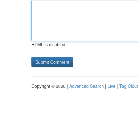
HTML is disabled
Copyright © 2026 |
Advanced Search
|
Live
|
Tag Clou