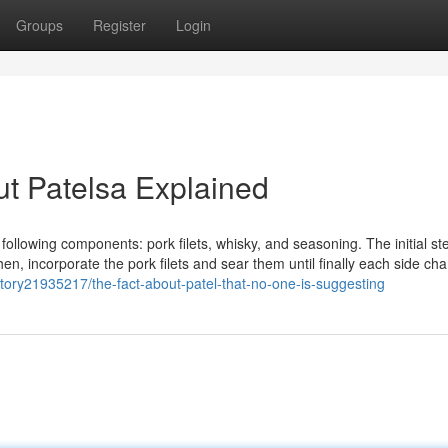
Groups
Register
Login
t Patelsa Explained
following components: pork filets, whisky, and seasoning. The initial ste
Then, incorporate the pork filets and sear them until finally each side ch
story21935217/the-fact-about-patel-that-no-one-is-suggesting