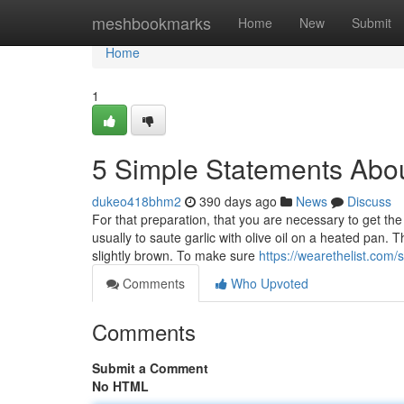
Home
meshbookmarks
Home
New
Submit
Home
1
5 Simple Statements Abou
dukeo418bhm2
390 days ago
News
Discuss
For that preparation, that you are necessary to get the 
usually to saute garlic with olive oil on a heated pan. 
slightly brown. To make sure
https://wearethelist.com/
Comments
Who Upvoted
Comments
Submit a Comment
No HTML