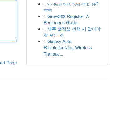
1
৯০ বছরের গুনাহ মাফের দোয়া: একটি
আমল
1
Grow268 Register: A
Beginner's Guide
1
제주 출장샵 선택 시 알아야
할 모든 것
1
Galaxy Auto:
Revolutionizing Wireless
Transac...
ort Page