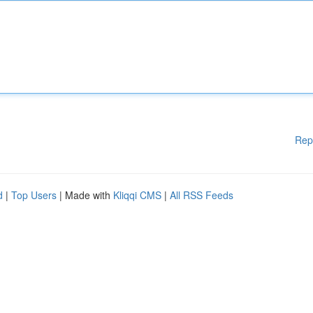
Rep
d
|
Top Users
| Made with
Kliqqi CMS
|
All RSS Feeds