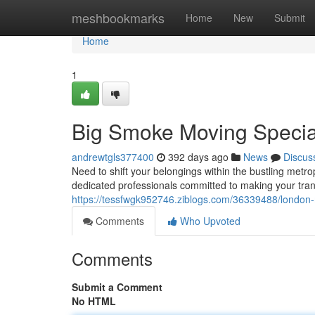
Home
meshbookmarks
Home
New
Submit
Home
1
Big Smoke Moving Special
andrewtgls377400
392 days ago
News
Discus
Need to shift your belongings within the bustling metr
dedicated professionals committed to making your tra
https://tessfwgk952746.ziblogs.com/36339488/london-
Comments
Who Upvoted
Comments
Submit a Comment
No HTML