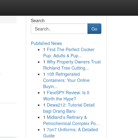
Search
Go
Published News
1
Find The Perfect Cocker
Pup: Adults & Pup...
1
Why Property Owners Trust
Richland Tree Cutting...
1
10ft Refrigerated
f
Containers: Your Online
Buyin...
1
FlexiSPY Review: Is It
Worth the Hype?
1
Dewa212: Tutorial Detail
bagi Orang Baru
1
Midland’s Refinery &
Petrochemical Complex Po...
1
7on7 Uniforms: A Detailed
Guide