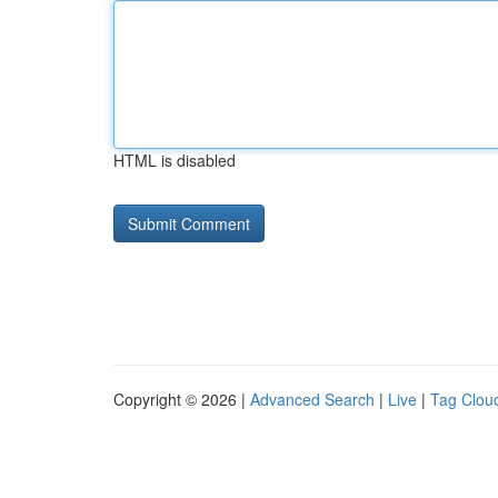
HTML is disabled
Copyright © 2026 |
Advanced Search
|
Live
|
Tag Clou