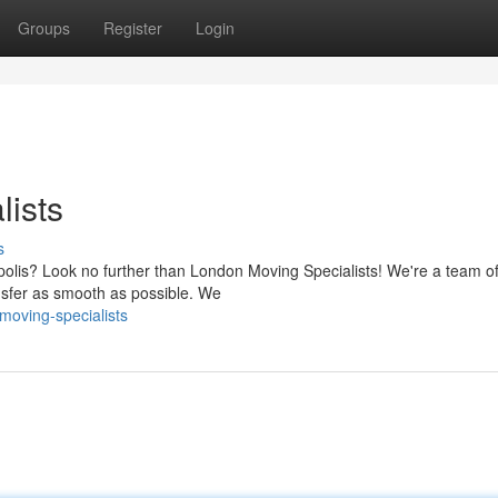
Groups
Register
Login
ists
s
opolis? Look no further than London Moving Specialists! We're a team o
nsfer as smooth as possible. We
moving-specialists