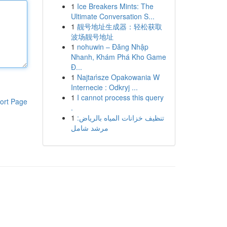
1
Ice Breakers Mints: The
Ultimate Conversation S...
1
靓号地址生成器：轻松获取
波场靓号地址
1
nohuwin – Đăng Nhập
Nhanh, Khám Phá Kho Game
Đ...
1
Najtańsze Opakowania W
Internecie : Odkryj ...
1
I cannot process this query
ort Page
.
1
تنظيف خزانات المياه بالرياض:
مرشد شامل