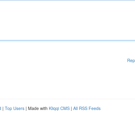
Rep
d
|
Top Users
| Made with
Kliqqi CMS
|
All RSS Feeds