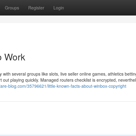
Groups
Register
Login
o Work
with several groups like slots, live seller online games, athletics betti
t out playing quickly. Managed routers checklist is encrypted, neverthel
fare-blog.com/35796621/little-known-facts-about-winbox-copyright