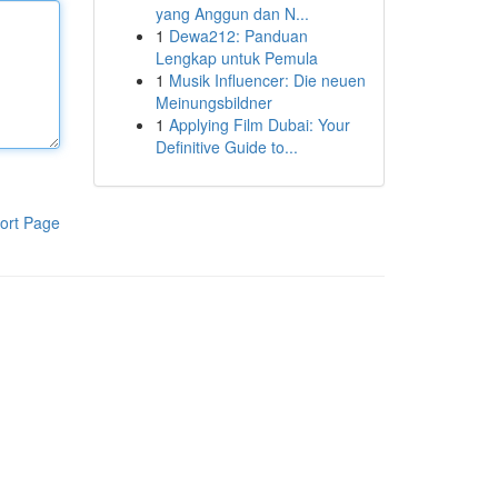
yang Anggun dan N...
1
Dewa212: Panduan
Lengkap untuk Pemula
1
Musik Influencer: Die neuen
Meinungsbildner
1
Applying Film Dubai: Your
Definitive Guide to...
ort Page