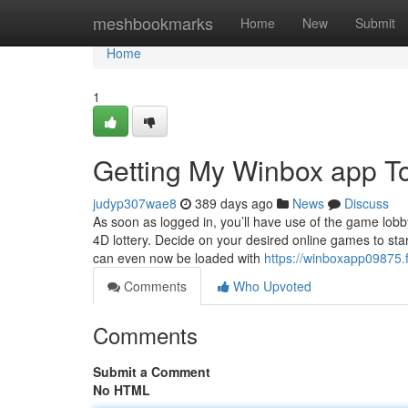
Home
meshbookmarks
Home
New
Submit
Home
1
Getting My Winbox app T
judyp307wae8
389 days ago
News
Discuss
As soon as logged in, you’ll have use of the game lobby 
4D lottery. Decide on your desired online games to star
can even now be loaded with
https://winboxapp09875.
Comments
Who Upvoted
Comments
Submit a Comment
No HTML