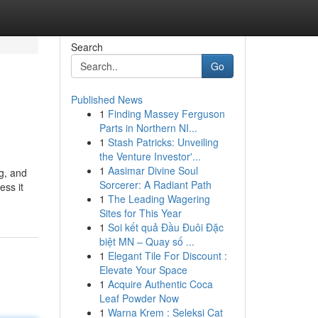
Search
Go
Published News
1
Finding Massey Ferguson
Parts in Northern NI...
1
Stash Patricks: Unveiling
the Venture Investor'...
1
Aasimar Divine Soul
ng, and
Sorcerer: A Radiant Path
ess it
1
The Leading Wagering
Sites for This Year
1
Soi kết quả Đầu Đuôi Đặc
biệt MN – Quay số ...
1
Elegant Tile For Discount :
Elevate Your Space
1
Acquire Authentic Coca
Leaf Powder Now
1
Warna Krem : Seleksi Cat