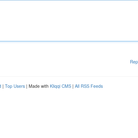
Rep
d
|
Top Users
| Made with
Kliqqi CMS
|
All RSS Feeds