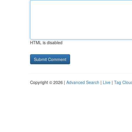
HTML is disabled
Copyright © 2026 |
Advanced Search
|
Live
|
Tag Clou