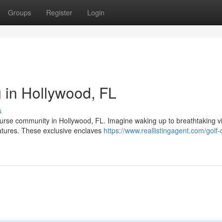
Groups
Register
Login
 in Hollywood, FL
s
course community in Hollywood, FL. Imagine waking up to breathtaking v
atures. These exclusive enclaves
https://www.reallistingagent.com/golf-