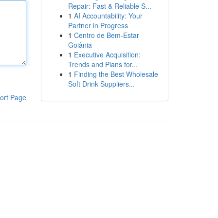
Repair: Fast & Reliable S...
1
AI Accountability: Your
Partner in Progress
1
Centro de Bem-Estar
Goiânia
1
Executive Acquisition:
Trends and Plans for...
1
Finding the Best Wholesale
Soft Drink Suppliers...
ort Page