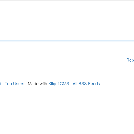
Rep
d
|
Top Users
| Made with
Kliqqi CMS
|
All RSS Feeds