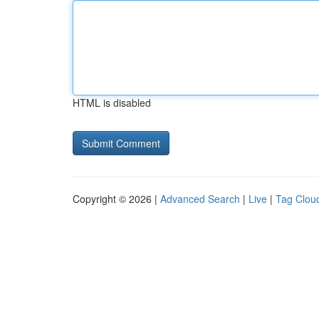
HTML is disabled
Copyright © 2026 |
Advanced Search
|
Live
|
Tag Clou