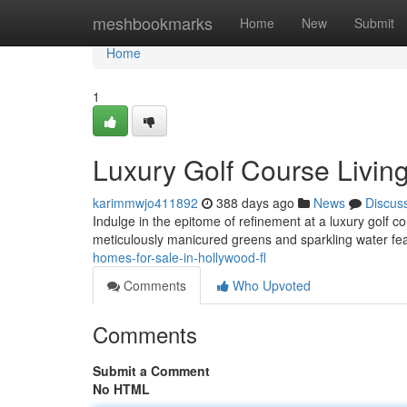
Home
meshbookmarks
Home
New
Submit
Home
1
Luxury Golf Course Living
karimmwjo411892
388 days ago
News
Discus
Indulge in the epitome of refinement at a luxury golf 
meticulously manicured greens and sparkling water fe
homes-for-sale-in-hollywood-fl
Comments
Who Upvoted
Comments
Submit a Comment
No HTML