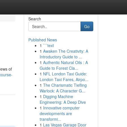
Search
Go
Published News
1
```text
1
Awaken The Creativity: A
Introductory Guide to ...
1
Authentic Natural Oils : A
Guide to Forest Cla...
iews of
1
NFL London Taxi Guide:
course-
London Taxi Fares, Airpo...
1
The Charismatic Tiefling
Warlock: A Character G...
1
Digging Machine
Engineering: A Deep Dive
1
Innovative computer
developments are
transformi...
1
Las Vegas Garage Door