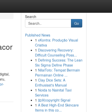
Search
Go
Published News
1
xKontra: Produção Visual
acor
Criativa
1
Discovering Recovery:
Difficult Counseling Poss...
1
Defining Success: The Lean
Six Sigma Define Phase
1
NilaiToto: Tempat Bermain
gital,
Permainan Online ...
aru,
1
Clay Dice Sets: A
or-
Enthusiast's Manual
1
Noida to Nainital Taxi
Services
1
如何copyright Signal
1
A Best High-End Skincare
Items in this co...