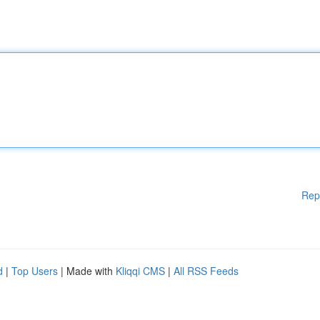
Rep
d
|
Top Users
| Made with
Kliqqi CMS
|
All RSS Feeds