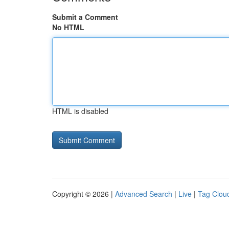
Submit a Comment
No HTML
HTML is disabled
Copyright © 2026 |
Advanced Search
|
Live
|
Tag Clou