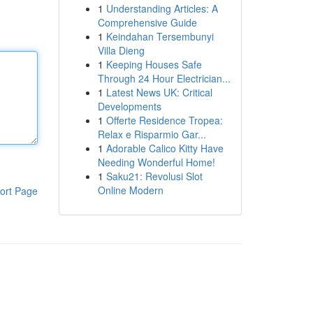
1
Understanding Articles: A
Comprehensive Guide
1
Keindahan Tersembunyi
Villa Dieng
1
Keeping Houses Safe
Through 24 Hour Electrician...
1
Latest News UK: Critical
Developments
1
Offerte Residence Tropea:
Relax e Risparmio Gar...
1
Adorable Calico Kitty Have
Needing Wonderful Home!
1
Saku21: Revolusi Slot
Online Modern
ort Page