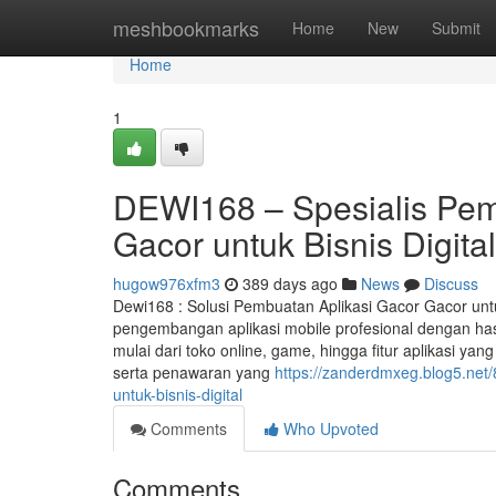
Home
meshbookmarks
Home
New
Submit
Home
1
DEWI168 – Spesialis Pem
Gacor untuk Bisnis Digital
hugow976xfm3
389 days ago
News
Discuss
Dewi168 : Solusi Pembuatan Aplikasi Gacor Gacor unt
pengembangan aplikasi mobile profesional dengan has
mulai dari toko online, game, hingga fitur aplikasi ya
serta penawaran yang
https://zanderdmxeg.blog5.net
untuk-bisnis-digital
Comments
Who Upvoted
Comments