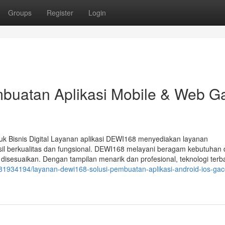
Groups
Register
Login
buatan Aplikasi Mobile & Web G
uk Bisnis Digital Layanan aplikasi DEWI168 menyediakan layanan
il berkualitas dan fungsional. DEWI168 melayani beragam kebutuhan di
ng disesuaikan. Dengan tampilan menarik dan profesional, teknologi terb
/81934194/layanan-dewi168-solusi-pembuatan-aplikasi-android-ios-gac