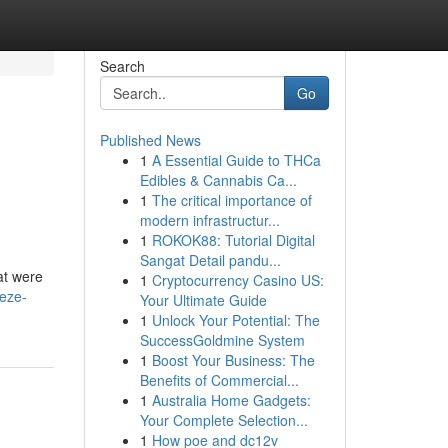
Search
Go
Published News
1
A Essential Guide to THCa
Edibles & Cannabis Ca...
1
The critical importance of
modern infrastructur...
1
ROKOK88: Tutorial Digital
Sangat Detail pandu...
hat were
1
Cryptocurrency Casino US:
eze-
Your Ultimate Guide
1
Unlock Your Potential: The
SuccessGoldmine System
1
Boost Your Business: The
Benefits of Commercial...
1
Australia Home Gadgets:
Your Complete Selection...
1
How poe and dc12v