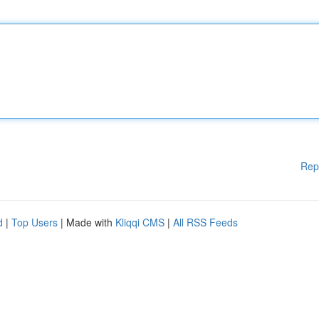
Rep
d
|
Top Users
| Made with
Kliqqi CMS
|
All RSS Feeds