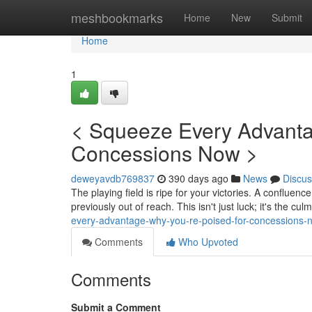
Home
meshbookmarks
Home
New
Submit
Home
1
< Squeeze Every Advanta
Concessions Now >
deweyavdb769837
390 days ago
News
Discus
The playing field is ripe for your victories. A confluen
previously out of reach. This isn't just luck; it's the cu
every-advantage-why-you-re-poised-for-concessions-
Comments
Who Upvoted
Comments
Submit a Comment