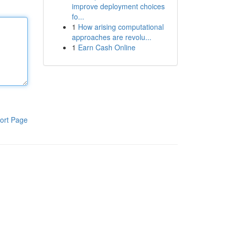
improve deployment choices
fo...
1
How arising computational
approaches are revolu...
1
Earn Cash Online
ort Page