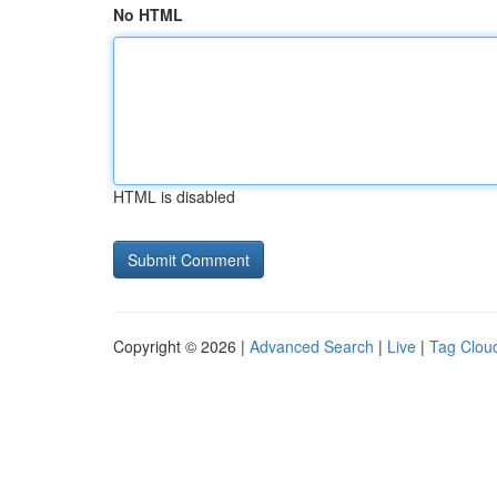
No HTML
HTML is disabled
Copyright © 2026 |
Advanced Search
|
Live
|
Tag Clou