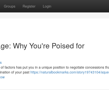
Groups
Register
Login
ge: Why You're Poised for
s
ce of factors has put you in a unique position to negotiate concessions t
lmination of your past
https://naturalbookmarks.com/story19743104/sque
now