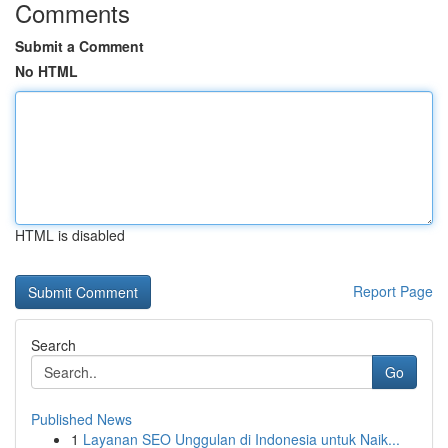
Comments
Submit a Comment
No HTML
HTML is disabled
Report Page
Search
Go
Published News
1
Layanan SEO Unggulan di Indonesia untuk Naik...