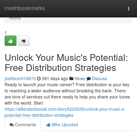
Home
meshbookmarks
Togg
navi
Home
1
Unlock Your Music's Potential:
Free Distribution Strategies
joshbcor016870
391 days ago
News
Discuss
Ready to launch your music career? Free distribution is your key
to reaching a wider audience without breaking the bank. There
are tons of services out there ready to help you share your tunes
with the world. Start
https://allkindsofsocial.com/story5223029/unlock-your-music-s-
potential-free-distribution-strategies
Comments
Who Upvoted