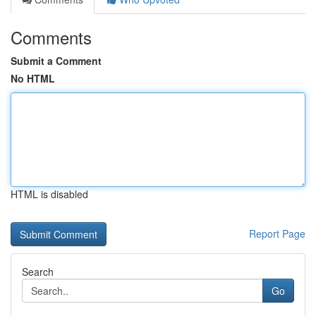
Comments
Submit a Comment
No HTML
HTML is disabled
Report Page
Search
Go