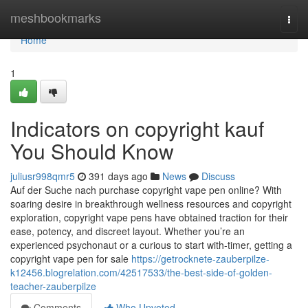
Home
meshbookmarks
Togg
navi
Home
1
Indicators on copyright kauf
You Should Know
juliusr998qmr5
391 days ago
News
Discuss
Auf der Suche nach purchase copyright vape pen online? With
soaring desire in breakthrough wellness resources and copyright
exploration, copyright vape pens have obtained traction for their
ease, potency, and discreet layout. Whether you’re an
experienced psychonaut or a curious to start with-timer, getting a
copyright vape pen for sale
https://getrocknete-zauberpilze-
k12456.blogrelation.com/42517533/the-best-side-of-golden-
teacher-zauberpilze
Comments
Who Upvoted