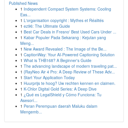
Published News
1
Independent Compact System Systems: Cooling
Eas...
1
L'organisation copyright : Mythes et Réalités
1
ez96: The Ultimate Guide
1
Best Car Deals in Fresno' Best Used Cars Under ...
1
Kabar Populer Pada Sekarang : Kejutan yang
Meng...
1
New Award Revealed : The Image of the Be...
1
CaptionWay: Your AI-Powered Captioning Solution
1
What is THB168? A Beginner's Guide
1
The advancing landscape of modern traveling pat...
1
{RayNeo Air 4 Pro: A Deep Review of These Adv...
1
Start Your Application Today
1
Huurprijs te hoog? Uw rechten kennen en claimen.
1
K-Chlor Digital Gold Series: A Deep Dive
1
¿Qué es LegalShield y Cómo Funciona: Tu
Asesorí...
1
Peran Perempuan daerah Maluku dalam
Mengemb...