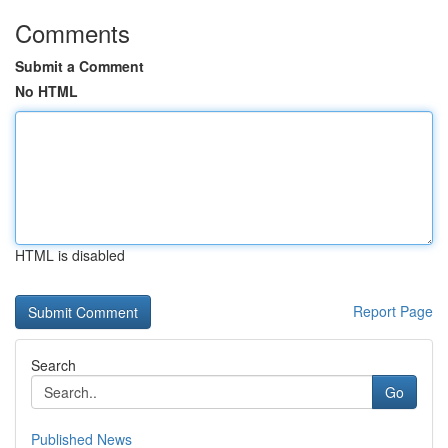
Comments
Submit a Comment
No HTML
HTML is disabled
Report Page
Search
Go
Published News