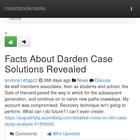
Home
meshbookmarks
Togg
navi
Home
1
Facts About Darden Case
Solutions Revealed
lyndonp145gpz2
388 days ago
News
Discuss
As staff members associates, then as students and school, the
Gals of Harvard paved the way in which for the subsequent
generation, and continue on to carve new paths nowadays. My
account was compromised. Recovery technique isn't going to
perform. What can I do future? I can't even create
https://augustrtytq.suomiblog.com/detailed-notes-on-hbr-case-
study-analysis-51859062
Comments
Who Upvoted