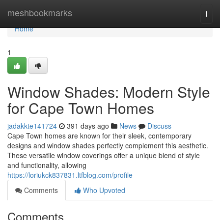
Home
meshbookmarks
Togg
navi
Home
1
Window Shades: Modern Style
for Cape Town Homes
jadakkte141724
391 days ago
News
Discuss
Cape Town homes are known for their sleek, contemporary
designs and window shades perfectly complement this aesthetic.
These versatile window coverings offer a unique blend of style
and functionality, allowing
https://loriukck837831.ltfblog.com/profile
Comments
Who Upvoted
Comments