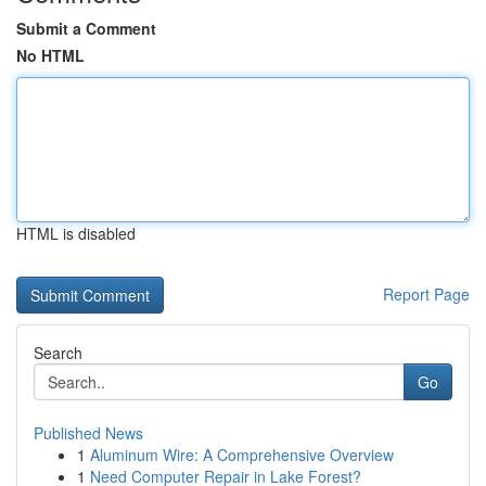
Submit a Comment
No HTML
HTML is disabled
Report Page
Search
Go
Published News
1
Aluminum Wire: A Comprehensive Overview
1
Need Computer Repair in Lake Forest?