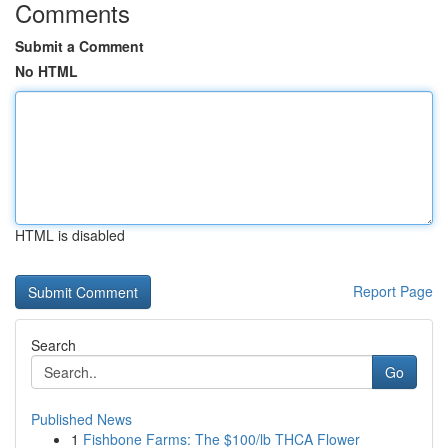
Comments
Submit a Comment
No HTML
HTML is disabled
Report Page
Search
Go
Published News
1
Fishbone Farms: The $100/lb THCA Flower