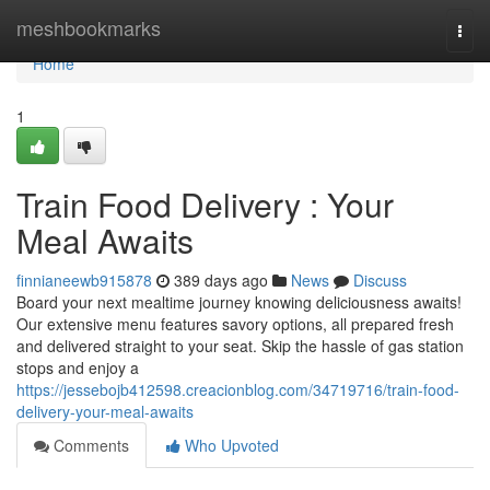
Home
meshbookmarks
Togg
navi
Home
1
Train Food Delivery : Your
Meal Awaits
finnianeewb915878
389 days ago
News
Discuss
Board your next mealtime journey knowing deliciousness awaits!
Our extensive menu features savory options, all prepared fresh
and delivered straight to your seat. Skip the hassle of gas station
stops and enjoy a
https://jessebojb412598.creacionblog.com/34719716/train-food-
delivery-your-meal-awaits
Comments
Who Upvoted