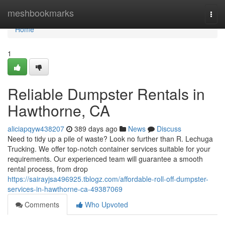
Home
meshbookmarks
Togg
navi
Home
1
Reliable Dumpster Rentals in
Hawthorne, CA
aliciapqyw438207
389 days ago
News
Discuss
Need to tidy up a pile of waste? Look no further than R. Lechuga
Trucking. We offer top-notch container services suitable for your
requirements. Our experienced team will guarantee a smooth
rental process, from drop
https://sairayjsa496925.tblogz.com/affordable-roll-off-dumpster-
services-in-hawthorne-ca-49387069
Comments
Who Upvoted