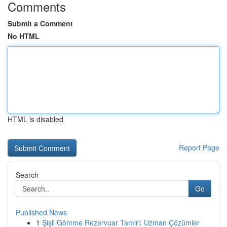
Comments
Submit a Comment
No HTML
HTML is disabled
Report Page
Search
Go
Published News
1
Şişli Gömme Rezervuar Tamiri: Uzman Çözümler