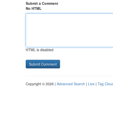
Submit a Comment
No HTML
HTML is disabled
Copyright © 2026 |
Advanced Search
|
Live
|
Tag Clou