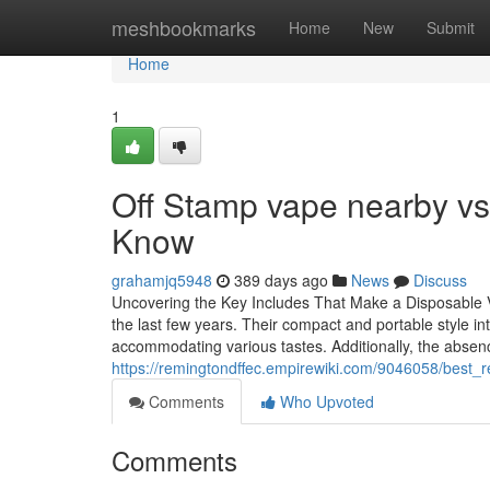
Home
meshbookmarks
Home
New
Submit
Home
1
Off Stamp vape nearby vs
Know
grahamjq5948
389 days ago
News
Discuss
Uncovering the Key Includes That Make a Disposable Va
the last few years. Their compact and portable style in
accommodating various tastes. Additionally, the abse
https://remingtondffec.empirewiki.com/9046058/best
Comments
Who Upvoted
Comments