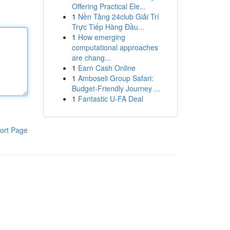
Offering Practical Ele...
1
Nền Tảng 24club Giải Trí
Trực Tiếp Hàng Đầu...
1
How emerging
computational approaches
are chang...
1
Earn Cash Online
1
Amboseli Group Safari:
Budget-Friendly Journey ...
1
Fantastic U-FA Deal
ort Page