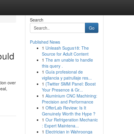
Search
Go
Published News
1
Unleash Sugus18: The
ould
Source for Adult Content
1
The am unable to handle
this query .
1
Guía profesional de
vigilancia y patrullaje res...
tion over
1
{Twitter SMM Panel: Boost
eal,
Your Presence & Gr...
1
Aluminium CNC Machining:
Precision and Performance
1
OfferLab Review: Is It
Genuinely Worth the Hype ?
1
Our Refrigeration Mechanic
: Expert Maintena...
1
Electrician in Wahroonga