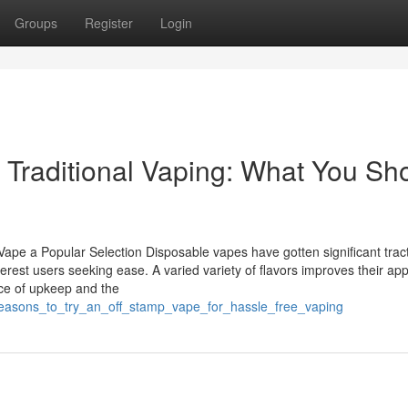
Groups
Register
Login
 Traditional Vaping: What You Sh
pe a Popular Selection Disposable vapes have gotten significant trac
terest users seeking ease. A varied variety of flavors improves their app
nce of upkeep and the
_reasons_to_try_an_off_stamp_vape_for_hassle_free_vaping