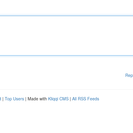
Rep
d
|
Top Users
| Made with
Kliqqi CMS
|
All RSS Feeds