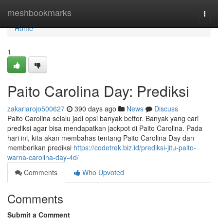
Home
meshbookmarks
Togg
navi
Home
1
Paito Carolina Day: Prediksi
zakariarojo500627
390 days ago
News
Discuss
Paito Carolina selalu jadi opsi banyak bettor. Banyak yang cari
prediksi agar bisa mendapatkan jackpot di Paito Carolina. Pada
hari ini, kita akan membahas tentang Paito Carolina Day dan
memberikan prediksi
https://codetrek.biz.id/prediksi-jitu-paito-
warna-carolina-day-4d/
Comments
Who Upvoted
Comments
Submit a Comment