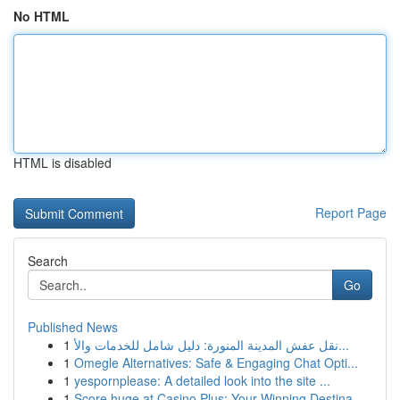
No HTML
HTML is disabled
Report Page
Search
Go
Published News
1
نقل عفش المدينة المنورة: دليل شامل للخدمات والأ...
1
Omegle Alternatives: Safe & Engaging Chat Opti...
1
yespornplease: A detailed look into the site ...
1
Score huge at Casino Plus: Your Winning Destina...