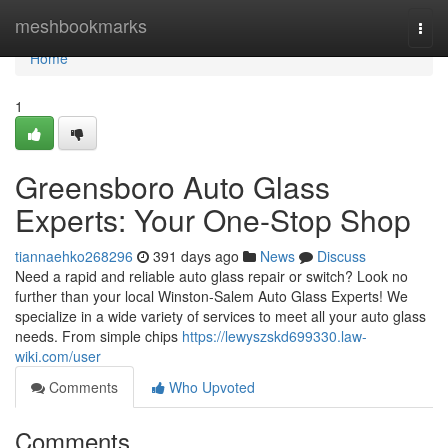
Home
meshbookmarks
Togg
navi
Home
1
Greensboro Auto Glass
Experts: Your One-Stop Shop
tiannaehko268296
391 days ago
News
Discuss
Need a rapid and reliable auto glass repair or switch? Look no
further than your local Winston-Salem Auto Glass Experts! We
specialize in a wide variety of services to meet all your auto glass
needs. From simple chips
https://lewyszskd699330.law-
wiki.com/user
Comments
Who Upvoted
Comments