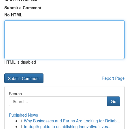
Submit a Comment
No HTML
HTML is disabled
Report Page
Search
Go
Published News
1
Why Businesses and Farms Are Looking for Reliab...
1
In-depth guide to establishing innovative inves...