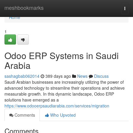
Home
meshbookmarks
Togg
navi
Home
1
Odoo ERP Systems in Saudi
Arabia
sashagbab062014
389 days ago
News
Discuss
Saudi Arabian businesses are increasingly utilizing the power of
advanced technology to streamline their operations and achieve
measurable growth. In this dynamic landscape, Odoo ERP
solutions have emerged as a
https://www.odooerpsaudiarabia.com/services/migration
Comments
Who Upvoted
Comments