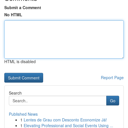
Submit a Comment
No HTML
HTML is disabled
Report Page
Search
Go
Published News
1
Lentes de Grau com Desconto Economize Já!
1
Elevating Professional and Social Events Using ...