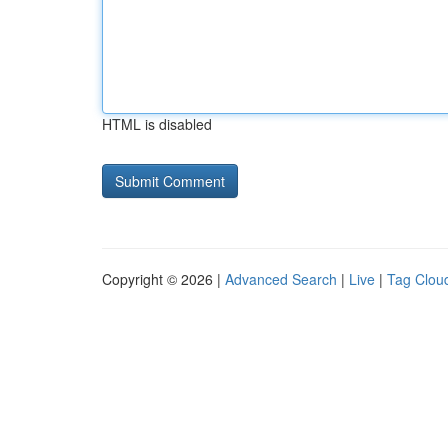
HTML is disabled
Copyright © 2026 |
Advanced Search
|
Live
|
Tag Clou