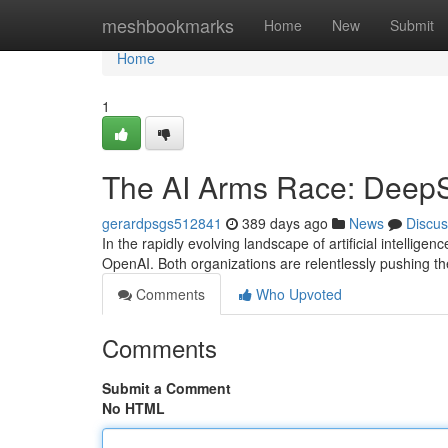
Home
meshbookmarks
Home
New
Submit
Home
1
The AI Arms Race: Deep
gerardpsgs512841
389 days ago
News
Discus
In the rapidly evolving landscape of artificial intelli
OpenAI. Both organizations are relentlessly pushing th
Comments
Who Upvoted
Comments
Submit a Comment
No HTML