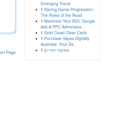
Emerging Trend
1
Racing Game Progression:
The Rules of the Road
1
Maximize Your ROI: Google
Ads & PPC Administra...
1
Gold Coast Clear Carts
1
Purchase Vapes Digitally
Australia: Your De...
1
פסיקת יהודיים
ort Page