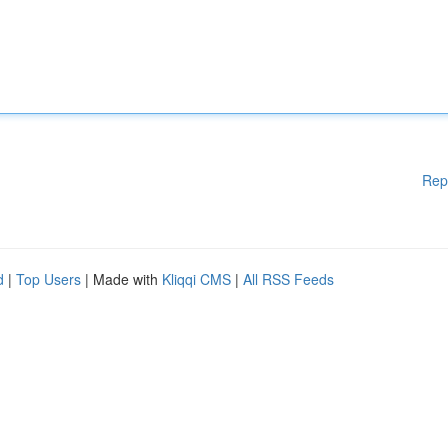
Rep
d
|
Top Users
| Made with
Kliqqi CMS
|
All RSS Feeds