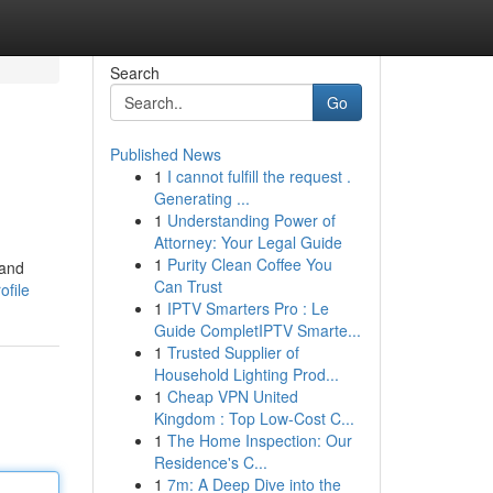
Search
Go
Published News
1
I cannot fulfill the request .
Generating ...
1
Understanding Power of
Attorney: Your Legal Guide
1
Purity Clean Coffee You
 and
Can Trust
ofile
1
IPTV Smarters Pro : Le
Guide CompletIPTV Smarte...
1
Trusted Supplier of
Household Lighting Prod...
1
Cheap VPN United
Kingdom : Top Low-Cost C...
1
The Home Inspection: Our
Residence's C...
1
7m: A Deep Dive into the