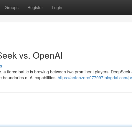
Groups
Register
Login
Seek vs. OpenAI
s
gence, a fierce battle is brewing between two prominent players: DeepSeek
e boundaries of AI capabilities,
https://antonzere077997.blogdal.com/pr