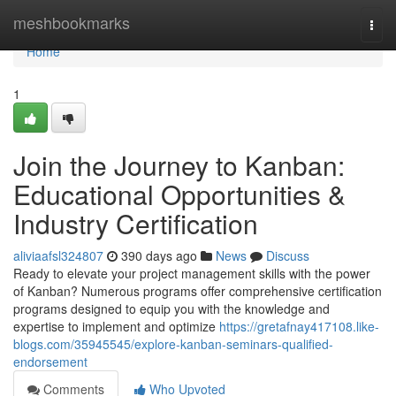
Home
meshbookmarks
Togg
navi
Home
1
Join the Journey to Kanban:
Educational Opportunities &
Industry Certification
aliviaafsl324807
390 days ago
News
Discuss
Ready to elevate your project management skills with the power
of Kanban? Numerous programs offer comprehensive certification
programs designed to equip you with the knowledge and
expertise to implement and optimize
https://gretafnay417108.like-
blogs.com/35945545/explore-kanban-seminars-qualified-
endorsement
Comments
Who Upvoted