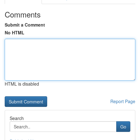
Comments
Submit a Comment
No HTML
HTML is disabled
Report Page
Search
Go