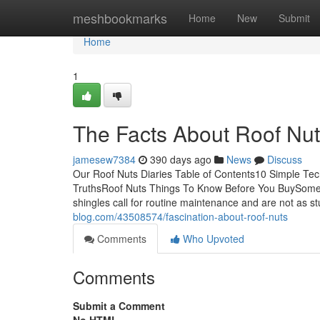
Home
meshbookmarks
Home
New
Submit
Home
1
The Facts About Roof Nu
jamesew7384
390 days ago
News
Discuss
Our Roof Nuts Diaries Table of Contents10 Simple Te
TruthsRoof Nuts Things To Know Before You BuySome O
shingles call for routine maintenance and are not as st
blog.com/43508574/fascination-about-roof-nuts
Comments
Who Upvoted
Comments
Submit a Comment