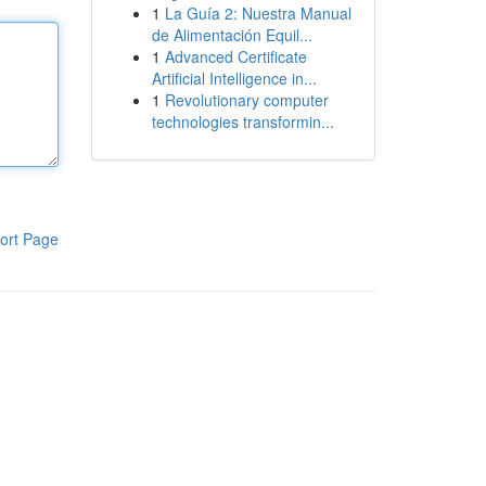
1
La Guía 2: Nuestra Manual
de Alimentación Equil...
1
Advanced Certificate
Artificial Intelligence in...
1
Revolutionary computer
technologies transformin...
ort Page