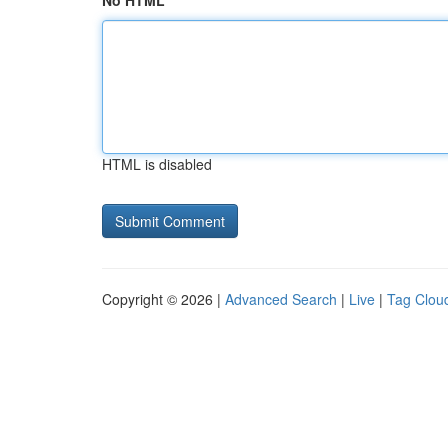
No HTML
HTML is disabled
Copyright © 2026 |
Advanced Search
|
Live
|
Tag Clou