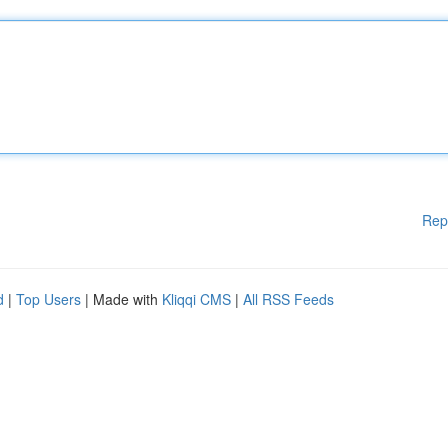
Rep
d
|
Top Users
| Made with
Kliqqi CMS
|
All RSS Feeds