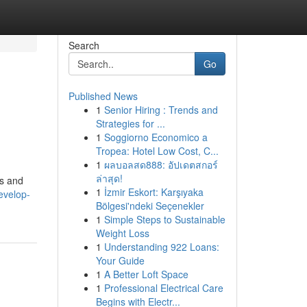
Search
Go
Published News
1
Senior Hiring : Trends and
Strategies for ...
1
Soggiorno Economico a
Tropea: Hotel Low Cost, C...
1
ผลบอลสด888: อัปเดตสกอร์
ล่าสุด!
es and
1
İzmir Eskort: Karşıyaka
develop-
Bölgesi'ndeki Seçenekler
1
Simple Steps to Sustainable
Weight Loss
1
Understanding 922 Loans:
Your Guide
1
A Better Loft Space
1
Professional Electrical Care
Begins with Electr...