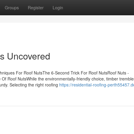
Groups
Register
Login
ts Uncovered
chniques For Roof NutsThe 6-Second Trick For Roof NutsRoof Nuts -
f Roof NutsWhile the environmentally-friendly choice, timber trembl
urdy. Selecting the right roofing
https://residential-roofing-perth55457.