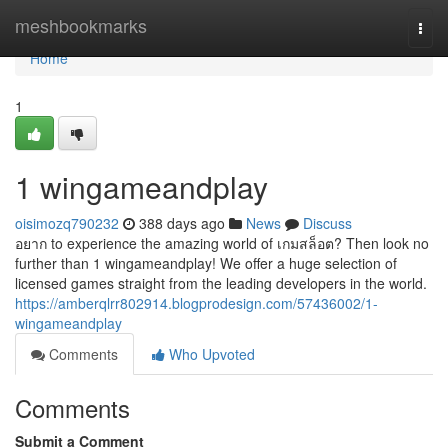
Home
meshbookmarks
Togg
navi
Home
1
1 wingameandplay
oisimozq790232
388 days ago
News
Discuss
อยาก to experience the amazing world of เกมสล็อต? Then look no
further than 1 wingameandplay! We offer a huge selection of
licensed games straight from the leading developers in the world.
https://amberqlrr802914.blogprodesign.com/57436002/1-
wingameandplay
Comments
Who Upvoted
Comments
Submit a Comment