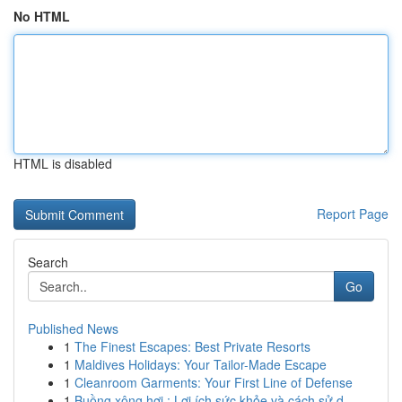
No HTML
HTML is disabled
Report Page
Search
Go
Published News
1
The Finest Escapes: Best Private Resorts
1
Maldives Holidays: Your Tailor-Made Escape
1
Cleanroom Garments: Your First Line of Defense
1
Buồng xông hơi : Lợi ích sức khỏe và cách sử d...