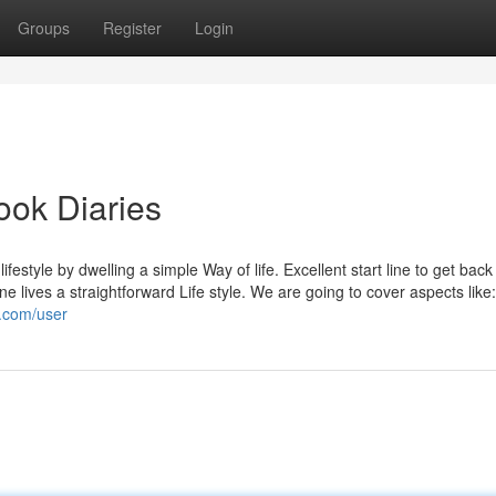
Groups
Register
Login
ook Diaries
lifestyle by dwelling a simple Way of life. Excellent start line to get back
one lives a straightforward Life style. We are going to cover aspects like
i.com/user