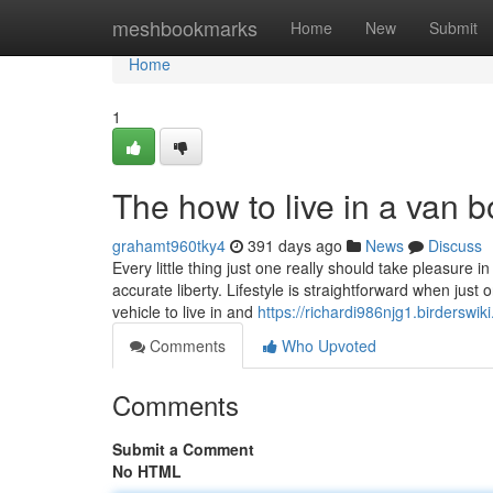
Home
meshbookmarks
Home
New
Submit
Home
1
The how to live in a van b
grahamt960tky4
391 days ago
News
Discuss
Every little thing just one really should take pleasure in 
accurate liberty. Lifestyle is straightforward when just 
vehicle to live in and
https://richardi986njg1.birderswik
Comments
Who Upvoted
Comments
Submit a Comment
No HTML