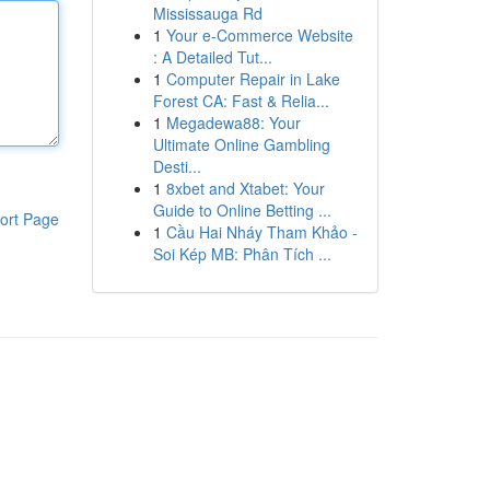
Mississauga Rd
1
Your e-Commerce Website
: A Detailed Tut...
1
Computer Repair in Lake
Forest CA: Fast & Relia...
1
Megadewa88: Your
Ultimate Online Gambling
Desti...
1
8xbet and Xtabet: Your
Guide to Online Betting ...
ort Page
1
Cầu Hai Nháy Tham Khảo -
Soi Kép MB: Phân Tích ...