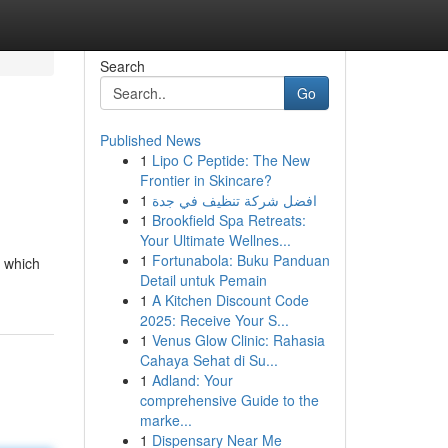
Search
Go
Published News
1
Lipo C Peptide: The New
Frontier in Skincare?
1
افضل شركة تنظيف في جدة
1
Brookfield Spa Retreats:
Your Ultimate Wellnes...
1
Fortunabola: Buku Panduan
: which
Detail untuk Pemain
1
A Kitchen Discount Code
2025: Receive Your S...
1
Venus Glow Clinic: Rahasia
Cahaya Sehat di Su...
1
Adland: Your
comprehensive Guide to the
marke...
1
Dispensary Near Me