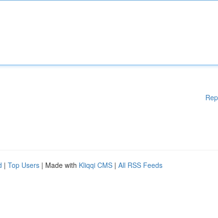
Rep
d
|
Top Users
| Made with
Kliqqi CMS
|
All RSS Feeds