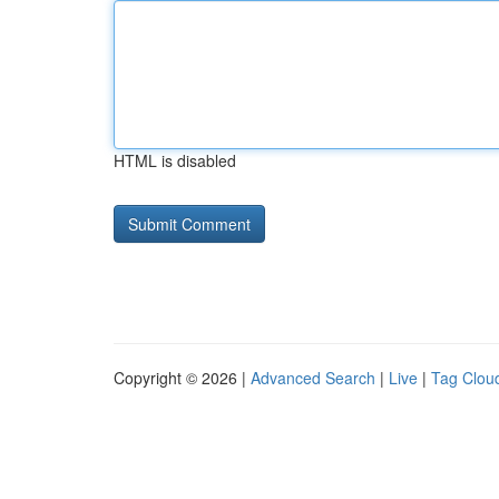
HTML is disabled
Copyright © 2026 |
Advanced Search
|
Live
|
Tag Clou