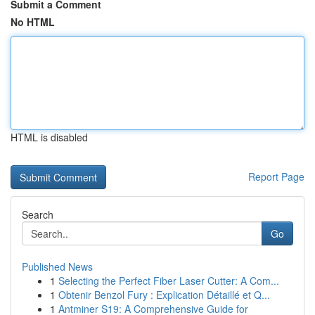
Submit a Comment
No HTML
HTML is disabled
Report Page
Search
Go
Published News
1
Selecting the Perfect Fiber Laser Cutter: A Com...
1
Obtenir Benzol Fury : Explication Détaillé et Q...
1
Antminer S19: A Comprehensive Guide for