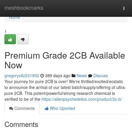
Home
meshbookmarks
Togg
navi
Home
1
Premium Grade 2CB Available
Now
gregoryvtlz231952
389 days ago
News
Discuss
Your journey for pure 2CB is over! We're thrilled/excited/ecstatic
to announce the arrival of our latest batch/supply/offering of ultra-
pure 2CB. This potent/powerful/strong research chemical is
verified to be of the
https://alienpsychedelics.com/product/2c-b/
Comments
Who Upvoted
Comments