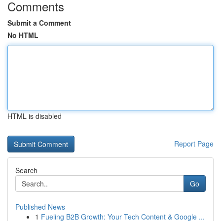
Comments
Submit a Comment
No HTML
HTML is disabled
Report Page
Search
Go
Published News
1
Fueling B2B Growth: Your Tech Content & Google ...