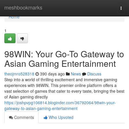
Home
meshbookmarks
Togg
navi
Home
1
98WIN: Your Go-To Gateway to
Asian Gaming Entertainment
theojmro528318
390 days ago
News
Discuss
Step into a world of thrilling excitement and immersive gaming
experiences with 98WIN. This premier online platform offers a
vast selection of games that cater to every taste, bringing the best
of Asian gaming directly
https://joshpvpg106814.bloginder.com/36792064/98win-your-
gateway-to-asian-gaming-entertainment
Comments
Who Upvoted