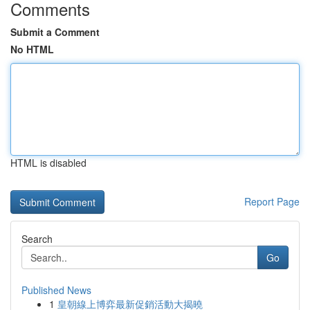
Comments
Submit a Comment
No HTML
HTML is disabled
Report Page
Search
Go
Published News
1
皇朝線上博弈最新促銷活動大揭曉