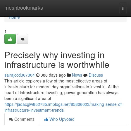
Home
meshbookmarks
Togg
navi
Home
1
Precisely why investing in
infrastructure is worthwhile
sairajccd367304
388 days ago
News
Discuss
This article explores a few of the most effective areas of
infrastructure for modern day organizations to invest in. At the
heart of infrastructure investing, power generation has always
been a significant area of
https://jadacglw852735.imblogs.net/85806023/making-sense-of-
infrastructure-investment-trends
Comments
Who Upvoted