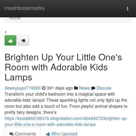
Home
meshbookmarks
Togg
navi
Home
1
Brighten Up Your Little One's
Room with Adorable Kids
Lamps
deweypypc719920
391 days ago
News
Discuss
Transform your child's bedroom into a magical space with
adorable kids' lamps! These sparkling lights not only light up the
room but also add a touch of fun. From playful animal shapes to
pretty fairy designs, there's
https://keziatkfd106376.blogrelation.com/42445072/brighten-up-
your-little-one-s-room-with-adorable-kids-lamps
Comments
Who Upvoted