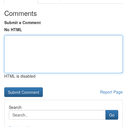
Comments
Submit a Comment
No HTML
HTML is disabled
Report Page
Search
Go