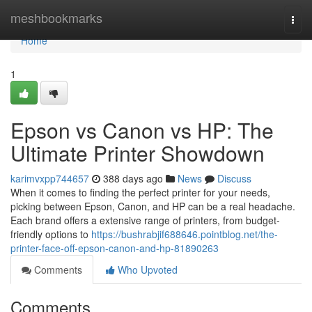
Home
meshbookmarks
Togg
navi
Home
1
Epson vs Canon vs HP: The
Ultimate Printer Showdown
karimvxpp744657
388 days ago
News
Discuss
When it comes to finding the perfect printer for your needs,
picking between Epson, Canon, and HP can be a real headache.
Each brand offers a extensive range of printers, from budget-
friendly options to
https://bushrabjif688646.pointblog.net/the-
printer-face-off-epson-canon-and-hp-81890263
Comments
Who Upvoted
Comments