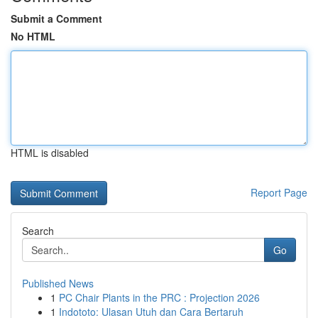
Submit a Comment
No HTML
HTML is disabled
Report Page
Search
Go
Published News
1
PC Chair Plants in the PRC : Projection 2026
1
Indototo: Ulasan Utuh dan Cara Bertaruh