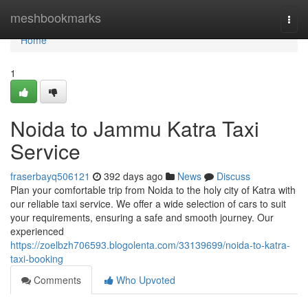
Home
meshbookmarks
Togg
navi
Home
1
Noida to Jammu Katra Taxi
Service
fraserbayq506121
392 days ago
News
Discuss
Plan your comfortable trip from Noida to the holy city of Katra with
our reliable taxi service. We offer a wide selection of cars to suit
your requirements, ensuring a safe and smooth journey. Our
experienced
https://zoelbzh706593.blogolenta.com/33139699/noida-to-katra-
taxi-booking
Comments
Who Upvoted