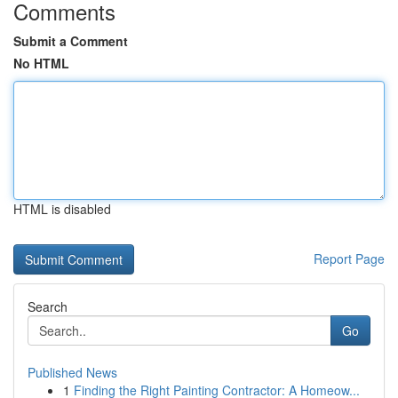
Comments
Submit a Comment
No HTML
HTML is disabled
Report Page
Search
Go
Published News
1
Finding the Right Painting Contractor: A Homeow...