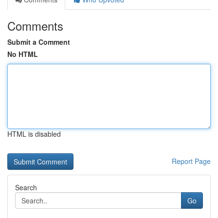
Comments
Submit a Comment
No HTML
HTML is disabled
Report Page
Search
Go