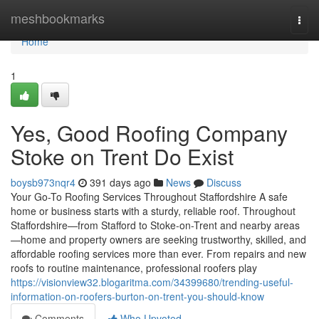
Home
meshbookmarks
Togg
navi
Home
1
Yes, Good Roofing Company
Stoke on Trent Do Exist
boysb973nqr4
391 days ago
News
Discuss
Your Go-To Roofing Services Throughout Staffordshire A safe
home or business starts with a sturdy, reliable roof. Throughout
Staffordshire—from Stafford to Stoke-on-Trent and nearby areas
—home and property owners are seeking trustworthy, skilled, and
affordable roofing services more than ever. From repairs and new
roofs to routine maintenance, professional roofers play
https://visionview32.blogaritma.com/34399680/trending-useful-
information-on-roofers-burton-on-trent-you-should-know
Comments
Who Upvoted