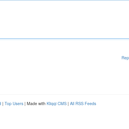
Rep
d
|
Top Users
| Made with
Kliqqi CMS
|
All RSS Feeds