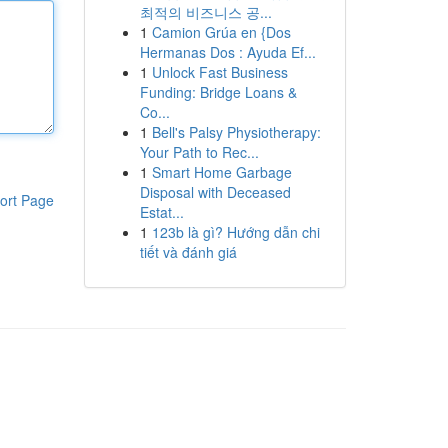
최적의 비즈니스 공...
1
Camion Grúa en {Dos
Hermanas Dos : Ayuda Ef...
1
Unlock Fast Business
Funding: Bridge Loans &
Co...
1
Bell's Palsy Physiotherapy:
Your Path to Rec...
1
Smart Home Garbage
Disposal with Deceased
ort Page
Estat...
1
123b là gì? Hướng dẫn chi
tiết và đánh giá