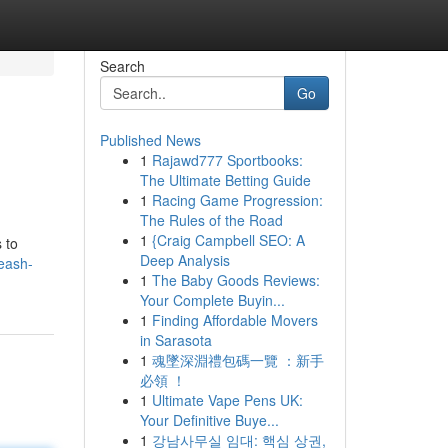
Search
Go
Published News
1
Rajawd777 Sportbooks:
The Ultimate Betting Guide
1
Racing Game Progression:
The Rules of the Road
1
{Craig Campbell SEO: A
 to
Deep Analysis
eash-
1
The Baby Goods Reviews:
Your Complete Buyin...
1
Finding Affordable Movers
in Sarasota
1
魂墜深淵禮包碼一覽 ：新手
必領 ！
1
Ultimate Vape Pens UK:
Your Definitive Buye...
1
강남사무실 임대: 핵심 상권,