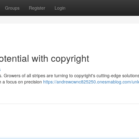
Groups
Register
Login
ential with copyright
s
 Growers of all stripes are turning to copyright's cutting-edge solutions
h a focus on precision
https://andrewcwnc825250.onesmablog.com/unl