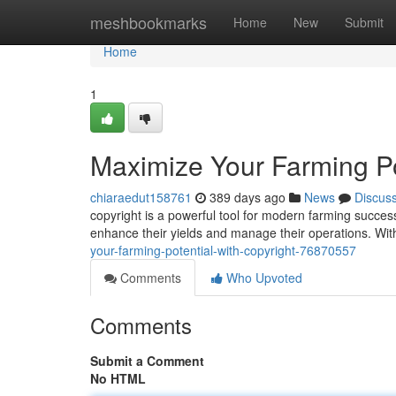
Home
meshbookmarks
Home
New
Submit
Home
1
Maximize Your Farming Pot
chiaraedut158761
389 days ago
News
Discus
copyright is a powerful tool for modern farming success.
enhance their yields and manage their operations. Wit
your-farming-potential-with-copyright-76870557
Comments
Who Upvoted
Comments
Submit a Comment
No HTML