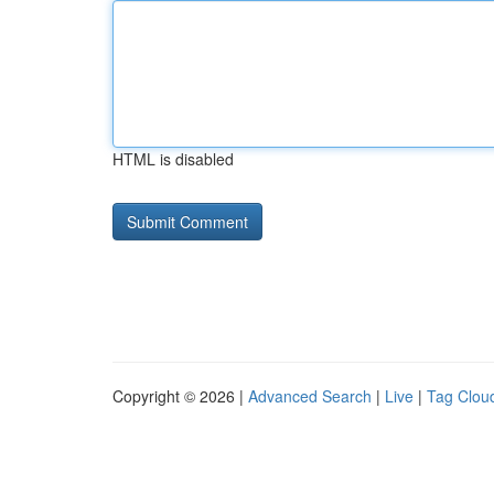
HTML is disabled
Copyright © 2026 |
Advanced Search
|
Live
|
Tag Clou