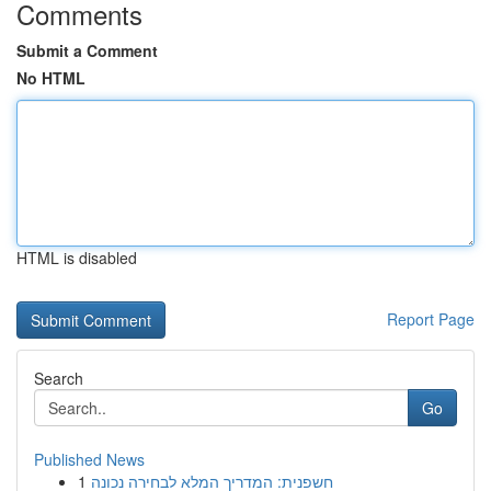
Comments
Submit a Comment
No HTML
HTML is disabled
Report Page
Search
Go
Published News
1
חשפנית: המדריך המלא לבחירה נכונה