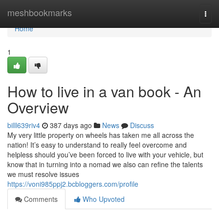
Home
meshbookmarks
Togg
navi
Home
1
How to live in a van book - An
Overview
billl639riv4
387 days ago
News
Discuss
My very little property on wheels has taken me all across the
nation! It’s easy to understand to really feel overcome and
helpless should you’ve been forced to live with your vehicle, but
know that in turning into a nomad we also can refine the talents
we must resolve issues
https://voni985ppj2.bcbloggers.com/profile
Comments
Who Upvoted