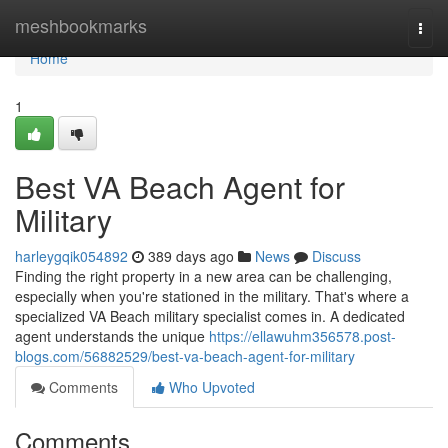
Home
meshbookmarks
Togg
navi
Home
1
Best VA Beach Agent for
Military
harleygqik054892
389 days ago
News
Discuss
Finding the right property in a new area can be challenging,
especially when you're stationed in the military. That's where a
specialized VA Beach military specialist comes in. A dedicated
agent understands the unique
https://ellawuhm356578.post-
blogs.com/56882529/best-va-beach-agent-for-military
Comments
Who Upvoted
Comments