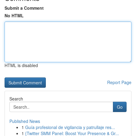
Submit a Comment
No HTML
HTML is disabled
Report Page
Search
Go
Published News
1
Guía profesional de vigilancia y patrullaje res...
1
{Twitter SMM Panel: Boost Your Presence & Gr...