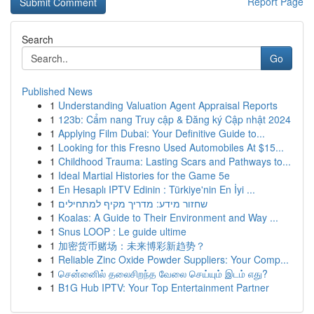
Report Page
Search
Go
Published News
1
Understanding Valuation Agent Appraisal Reports
1
123b: Cẩm nang Truy cập & Đăng ký Cập nhật 2024
1
Applying Film Dubai: Your Definitive Guide to...
1
Looking for this Fresno Used Automobiles At $15...
1
Childhood Trauma: Lasting Scars and Pathways to...
1
Ideal Martial Histories for the Game 5e
1
En Hesaplı IPTV Edinin : Türkiye'nin En İyi ...
1
שחזור מידע: מדריך מקיף למתחילים
1
Koalas: A Guide to Their Environment and Way ...
1
Snus LOOP : Le guide ultime
1
加密货币赌场：未来博彩新趋势？
1
Reliable Zinc Oxide Powder Suppliers: Your Comp...
1
சென்னைில் தலைசிறந்த வேலை செய்யும் இடம் எது?
1
B1G Hub IPTV: Your Top Entertainment Partner