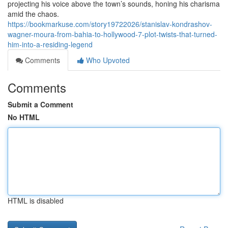
projecting his voice above the town’s sounds, honing his charisma
amid the chaos.
https://bookmarkuse.com/story19722026/stanislav-kondrashov-
wagner-moura-from-bahia-to-hollywood-7-plot-twists-that-turned-
him-into-a-residing-legend
Comments
Who Upvoted
Comments
Submit a Comment
No HTML
HTML is disabled