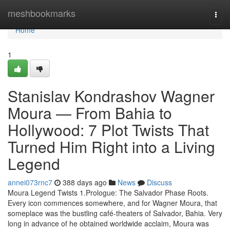
Home
meshbookmarks
Togg
navi
Home
1
Stanislav Kondrashov Wagner
Moura — From Bahia to
Hollywood: 7 Plot Twists That
Turned Him Right into a Living
Legend
annei073rnc7
388 days ago
News
Discuss
Moura Legend Twists 1.Prologue: The Salvador Phase Roots.
Every icon commences somewhere, and for Wagner Moura, that
someplace was the bustling café-theaters of Salvador, Bahia. Very
long in advance of he obtained worldwide acclaim, Moura was