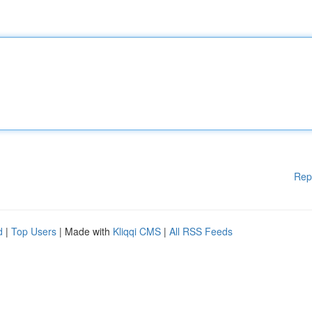
Rep
d
|
Top Users
| Made with
Kliqqi CMS
|
All RSS Feeds