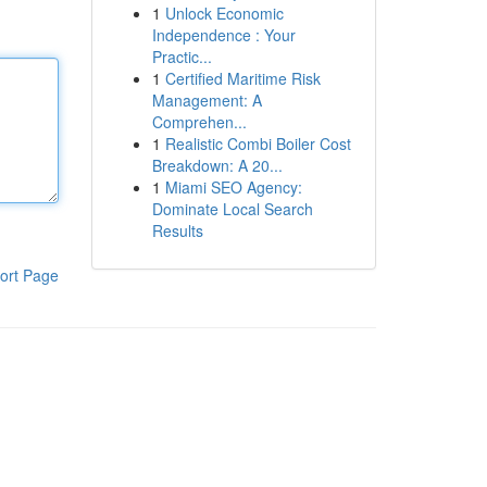
1
Unlock Economic
Independence : Your
Practic...
1
Certified Maritime Risk
Management: A
Comprehen...
1
Realistic Combi Boiler Cost
Breakdown: A 20...
1
Miami SEO Agency:
Dominate Local Search
Results
ort Page