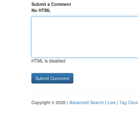
Submit a Comment
No HTML
HTML is disabled
Copyright © 2026 |
Advanced Search
|
Live
|
Tag Clou