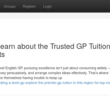
Groups
Register
Login
Learn about the Trusted GP Tuition
ts
evel English GP, pursuing excellence isn't just about consuming widely —
onvey persuasively, and arrange complex ideas effectively. That’s where
ce themselves having trouble to keep up
ng-a-level-gp-explore-the-premier-gp-tuition-in-this-region-for-top-re