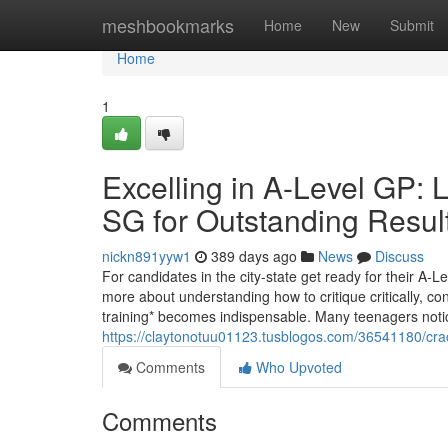
Home
meshbookmarks
Home
New
Submit
Home
1
Excelling in A-Level GP: 
SG for Outstanding Resul
nickn891yyw1
389 days ago
News
Discuss
For candidates in the city-state get ready for their A-L
more about understanding how to critique critically, c
training* becomes indispensable. Many teenagers noti
https://claytonotuu01123.tusblogos.com/36541180/cracki
Comments
Who Upvoted
Comments