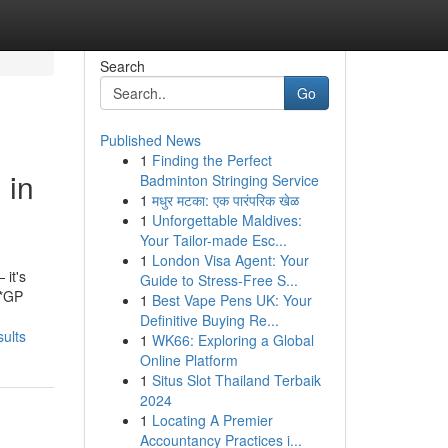
Search
Go
Published News
1
Finding the Perfect
 in
Badminton Stringing Service
1
मधुर मटका: एक पारंपरिक खेळ
1
Unforgettable Maldives:
Your Tailor-made Esc...
1
London Visa Agent: Your
 it's
Guide to Stress-Free S...
 *GP
1
Best Vape Pens UK: Your
Definitive Buying Re...
sults
1
WK66: Exploring a Global
Online Platform
1
Situs Slot Thailand Terbaik
2024
1
Locating A Premier
Accountancy Practices i...