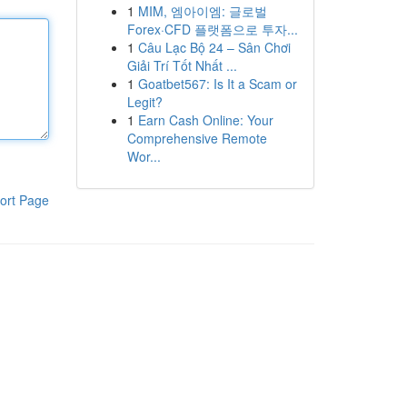
1
MIM, 엠아이엠: 글로벌
Forex·CFD 플랫폼으로 투자...
1
Câu Lạc Bộ 24 – Sân Chơi
Giải Trí Tốt Nhất ...
1
Goatbet567: Is It a Scam or
Legit?
1
Earn Cash Online: Your
Comprehensive Remote
Wor...
ort Page