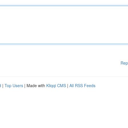
Rep
d
|
Top Users
| Made with
Kliqqi CMS
|
All RSS Feeds