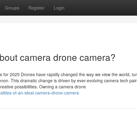
Groups
Register
Login
bout camera drone camera?
 for 2025 Drones have rapidly changed the way we view the world, tu
on. This dramatic change is driven by ever-evolving camera tech pair
creative possibilities. Owning a camera drone
alities-of-an-ideal-camera-drone-camera