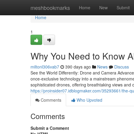
Home
meshbookmarks
Home
New
Submit
Home
1
Why You Need to Know A
miltonl306vab7
390 days ago
News
Discuss
See the World Differently: Drone and Camera Advances
once-exclusive technology into a mainstream phenomen
sophisticated drones, offering breathtaking views and 
https://proinsider07.idblogmaker.com/35293661/the-qu
Comments
Who Upvoted
Comments
Submit a Comment