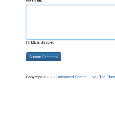
No HTML
HTML is disabled
Copyright © 2026 |
Advanced Search
|
Live
|
Tag Clou