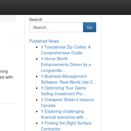
Search
Go
Published News
1
Tuscaloosa Zip Codes: A
Comprehensive Guide
1
Home Worth
Enhancements Driven by a
Longueville...
rning
1
Business Management
ed with
Software: Real-World Use C...
1
Optimizing Your Gains:
Selling Investment Pro...
1
Cheapest Stoker's tobacco
Canada
1
Exploring challenging
financial scenarios with ...
1
Finding the Right Surface
Contractor